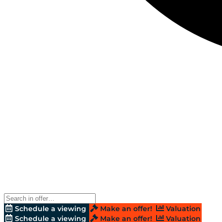
Schedule a viewing
Make an offer!
Valuation
Schedule a viewing
Make an offer!
Valuation