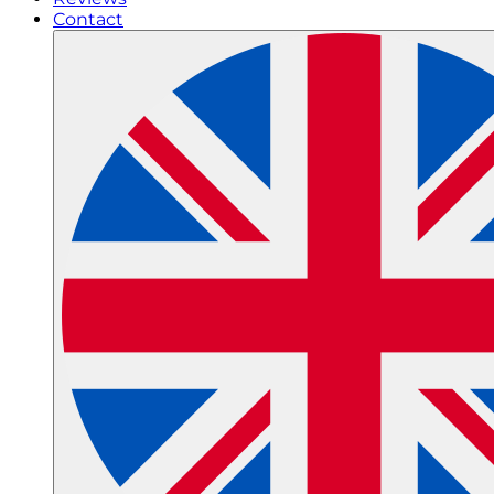
Contact