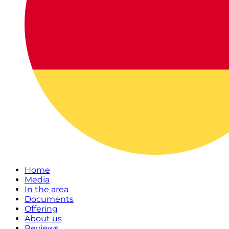
Home
Media
In the area
Documents
Offering
About us
Reviews