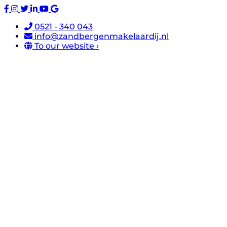
0521 - 340 043
info@zandbergenmakelaardij.nl
To our website ›