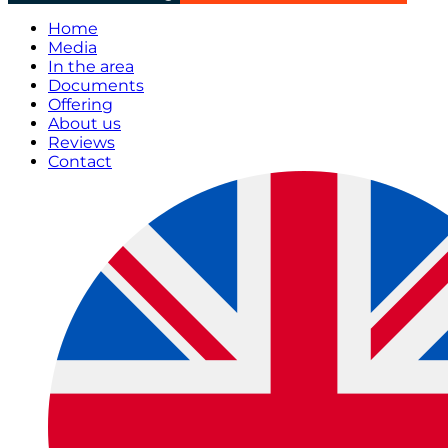
Home
Media
In the area
Documents
Offering
About us
Reviews
Contact