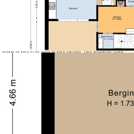
Garden:
The front garden is neatly laid out with grass and a
border full of greenery. The driveway leads to the
large carport with an adjacent shed and back alley.
Thanks to the skylights in both the carport and the
shed, there is plenty of natural light.
The beautiful backyard, located on the south side,
offers plenty of privacy and tranquility. There are two
neatly paved terraces where you can sit comfortably,
both in the sun and in the shade. The borders with
trees, shrubs, and flowering plants provide color and a
natural separation between seating areas.
Details:
* Neat and solidly built dwelling
* Quiet location in a courtyard
* Lots of privacy in the backyard
* Barn with carport
* Top floor equipped with double glazing
Environment:
Uffelte is a lively village with an elementary school,
after-school care, a town hall with fun activities,
various associations (football, badminton, pop choir,