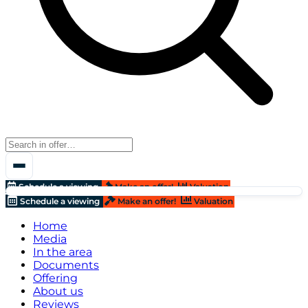
Schedule a viewing
Make an offer!
Valuation
Schedule a viewing
Make an offer!
Valuation
Home
Media
In the area
Documents
Offering
About us
Reviews