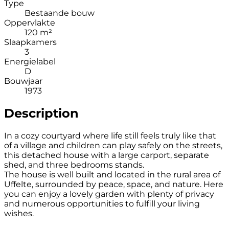
Type
Bestaande bouw
Oppervlakte
120 m²
Slaapkamers
3
Energielabel
D
Bouwjaar
1973
Description
In a cozy courtyard where life still feels truly like that
of a village and children can play safely on the streets,
this detached house with a large carport, separate
shed, and three bedrooms stands.
The house is well built and located in the rural area of
Uffelte, surrounded by peace, space, and nature. Here
you can enjoy a lovely garden with plenty of privacy
and numerous opportunities to fulfill your living
wishes.