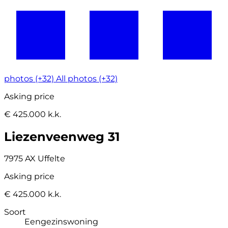
photos (+32)
All photos (+32)
Asking price
€ 425.000 k.k.
Liezenveenweg 31
7975 AX Uffelte
Asking price
€ 425.000 k.k.
Soort
Eengezinswoning