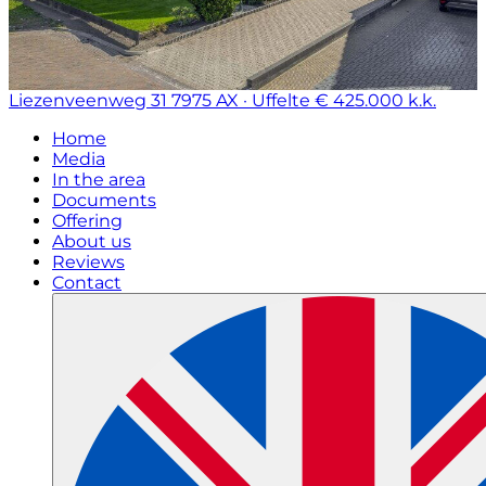
Liezenveenweg 31
7975 AX · Uffelte
€ 425.000 k.k.
Home
Media
In the area
Documents
Offering
About us
Reviews
Contact