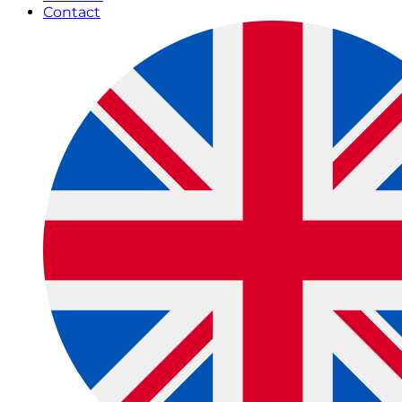
Contact