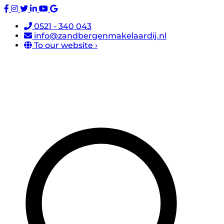
0521 - 340 043
info@zandbergenmakelaardij.nl
To our website ›