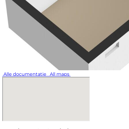
Alle documentatie
All maps