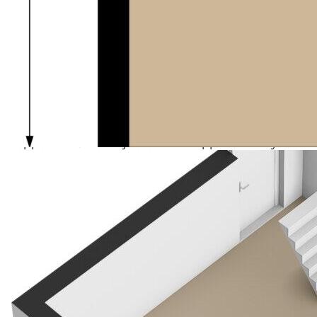
korfball, billiards), and sporting opportunities such as
fitness. You can also play bridge or dine out at one of
the local eateries.
The village lies in the heart of Drenthe nature,
surrounded by forests and heathlands — perfect for
walking, cycling, or horse riding. Its location is
excellent in relation to the A28 and A32, and the 18-
hole golf course in Havelte is within throwing
distance.
Meppel and Steenwijk are within approximately 10
minutes by car, and there is good bus service towards
Dieverbrug, Assen, and Meppel.
Uffelte, part of the municipality of Westerveld, has
approximately 1,400 inhabitants and boasts the
charm of a genuine Drentes village with characteristic
Saxon farmhouses. Surrounding the village are
beautiful nature areas such as the Uffelterzand, the
Uffelter Binnenveld, and the Rheebruggen estate –
each a place where peace and nature meet.