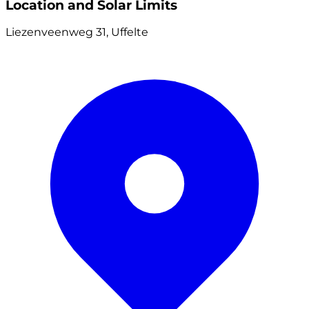
Location and Solar Limits
Liezenveenweg 31, Uffelte