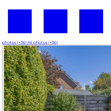
photos (+36)
All photos (+36)